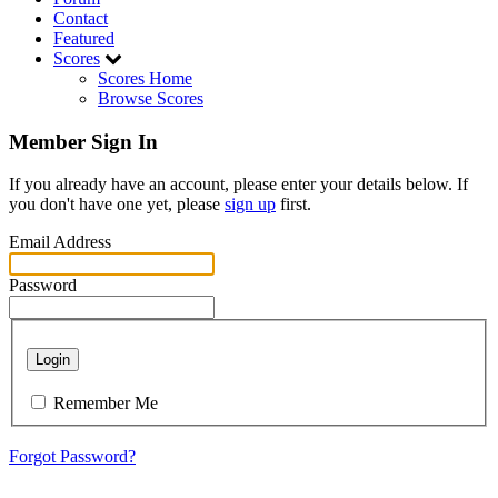
Contact
Featured
Scores
Scores Home
Browse Scores
Member Sign In
If you already have an account, please enter your details below. If
you don't have one yet, please
sign up
first.
Email Address
Password
Login
Remember Me
Forgot Password?