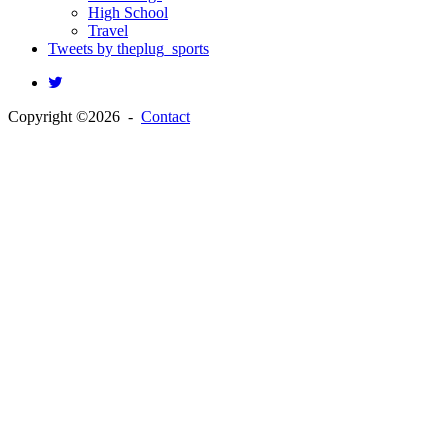
High School
Travel
Tweets by theplug_sports
Copyright ©2026 -
Contact