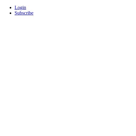
Login
Subscribe