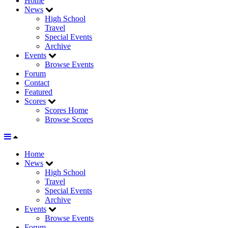
Home
News
High School
Travel
Special Events
Archive
Events
Browse Events
Forum
Contact
Featured
Scores
Scores Home
Browse Scores
Home
News
High School
Travel
Special Events
Archive
Events
Browse Events
Forum