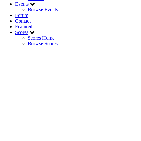
Events
Browse Events
Forum
Contact
Featured
Scores
Scores Home
Browse Scores