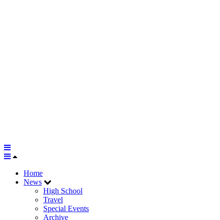
Home
News
High School
Travel
Special Events
Archive