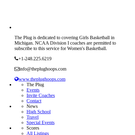
The Plug is dedicated to covering Girls Basketball in
Michigan. NCAA Division I coaches are permitted to
subscribe to this service for Women's Basketball.
+1-248.225.6219
info@theplughoops.com
www.theplughoops.com
The Plug
Events
Invite Coaches
Contact
News
High School
Travel
Special Events
Scores
All Listings