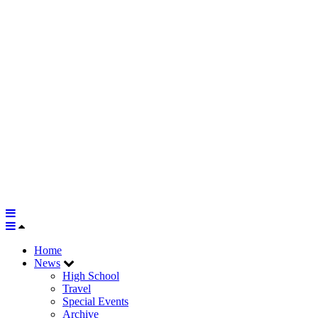
Home
News
High School
Travel
Special Events
Archive