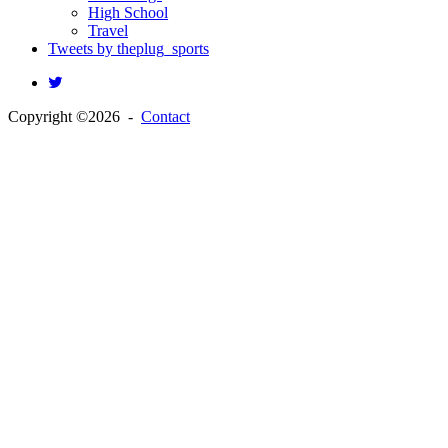
High School
Travel
Tweets by theplug_sports
Copyright ©2026 -
Contact