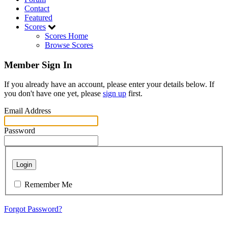
Contact
Featured
Scores
Scores Home
Browse Scores
Member Sign In
If you already have an account, please enter your details below. If
you don't have one yet, please
sign up
first.
Email Address
Password
Login
Remember Me
Forgot Password?