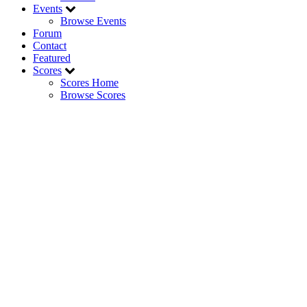
Events
Browse Events
Forum
Contact
Featured
Scores
Scores Home
Browse Scores