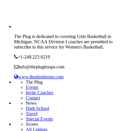
The Plug is dedicated to covering Girls Basketball in
Michigan. NCAA Division I coaches are permitted to
subscribe to this service for Women's Basketball.
+1-248.225.6219
info@theplughoops.com
www.theplughoops.com
The Plug
Events
Invite Coaches
Contact
News
High School
Travel
Special Events
Scores
All Listings