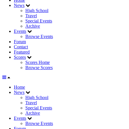
Home
News
High School
Travel
Special Events
Archive
Events
Browse Events
Forum
Contact
Featured
Scores
Scores Home
Browse Scores
Home
News
High School
Travel
Special Events
Archive
Events
Browse Events
Forum