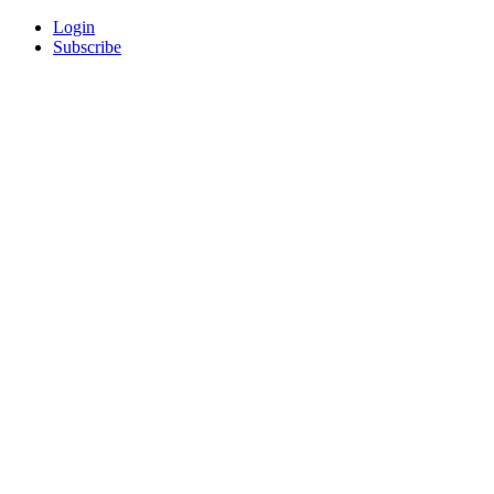
Login
Subscribe