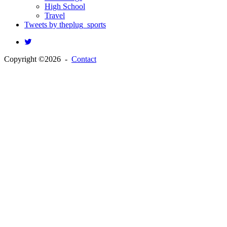
High School
Travel
Tweets by theplug_sports
Copyright ©2026 -
Contact