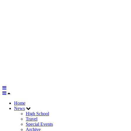
Home
News
High School
Travel
Special Events
Archive