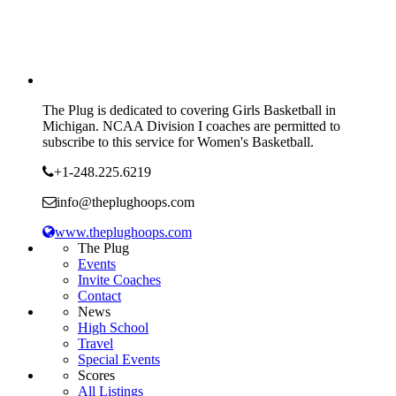
The Plug is dedicated to covering Girls Basketball in
Michigan. NCAA Division I coaches are permitted to
subscribe to this service for Women's Basketball.
+1-248.225.6219
info@theplughoops.com
www.theplughoops.com
The Plug
Events
Invite Coaches
Contact
News
High School
Travel
Special Events
Scores
All Listings