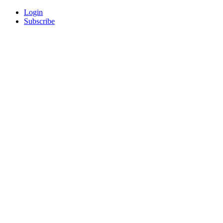
Login
Subscribe