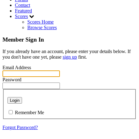
Contact
Featured
Scores
Scores Home
Browse Scores
Member Sign In
If you already have an account, please enter your details below. If
you don't have one yet, please
sign up
first.
Email Address
Password
Login
Remember Me
Forgot Password?