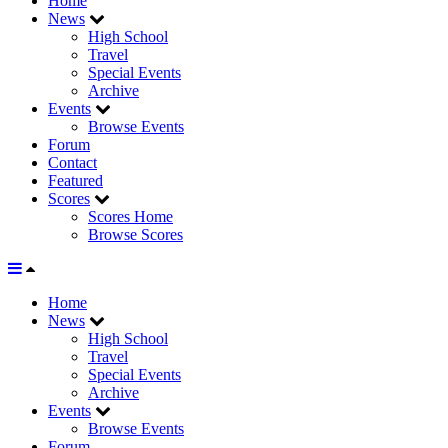
Home
News
High School
Travel
Special Events
Archive
Events
Browse Events
Forum
Contact
Featured
Scores
Scores Home
Browse Scores
Home
News
High School
Travel
Special Events
Archive
Events
Browse Events
Forum