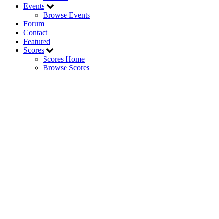
Events
Browse Events
Forum
Contact
Featured
Scores
Scores Home
Browse Scores