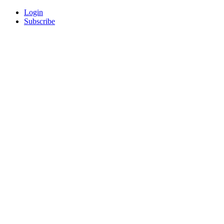
Login
Subscribe